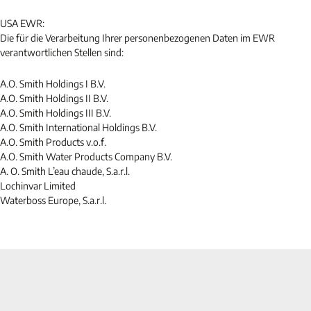
USA EWR:
Die für die Verarbeitung Ihrer personenbezogenen Daten im EWR
verantwortlichen Stellen sind:
A.O. Smith Holdings I B.V.
A.O. Smith Holdings II B.V.
A.O. Smith Holdings III B.V.
A.O. Smith International Holdings B.V.
A.O. Smith Products v.o.f.
A.O. Smith Water Products Company B.V.
A. O. Smith L’eau chaude, S.a.r.l.
Lochinvar Limited
Waterboss Europe, S.a.r.l.