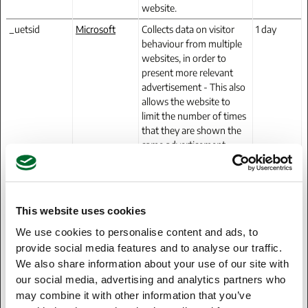
website.
_uetsid
Microsoft
Collects data on visitor
1 day
behaviour from multiple
websites, in order to
present more relevant
advertisement - This also
allows the website to
limit the number of times
that they are shown the
same advertisement.
_uetsid
Microsoft
Used to track visitors on
Persistent
multiple websites, in
order to present relevant
advertisement based on
This website uses cookies
the visitor's preferences.
We use cookies to personalise content and ads, to
_uetsid_exp
Microsoft
Contains the expiry-date
Persistent
provide social media features and to analyse our traffic.
for the cookie with
We also share information about your use of our site with
corresponding name.
our social media, advertising and analytics partners who
may combine it with other information that you’ve
_uetvid
Microsoft
Used to track visitors on
1 year