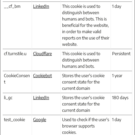
__cf_bm
LinkedIn
This cookie is used to
1 day
distinguish between
humans and bots. This is
beneficial for the website,
in order to make valid
reports on the use of their
website.
cf.turnstile.u
Cloudflare
This cookie is used to
Persistent
distinguish between
humans and bots.
CookieConsen
Cookiebot
Stores the user's cookie
1 year
t
consent state for the
current domain
li_gc
LinkedIn
Stores the user's cookie
180 days
consent state for the
current domain
test_cookie
Google
Used to check if the user's
1 day
browser supports
cookies.