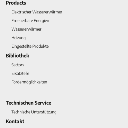
Products
Elektrischer Wassererwärmer
Erneuerbare Energien
Wassererwärmer
Heizung
Eingestellte Produkte
Bibliothek
Sectors
Ersatzteile
Fördermöglichkeiten
Technischen Service
Technische Unterstützung
Kontakt