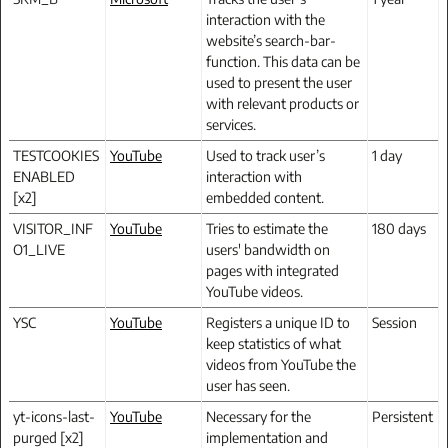
interaction with the
website’s search-bar-
function. This data can be
used to present the user
with relevant products or
services.
TESTCOOKIES
YouTube
Used to track user’s
1 day
ENABLED
interaction with
[x2]
embedded content.
VISITOR_INF
YouTube
Tries to estimate the
180 days
O1_LIVE
users' bandwidth on
pages with integrated
YouTube videos.
YSC
YouTube
Registers a unique ID to
Session
keep statistics of what
videos from YouTube the
user has seen.
yt-icons-last-
YouTube
Necessary for the
Persistent
purged [x2]
implementation and