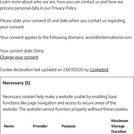
Learn more about who we are, how you can contact us and how we
process personal data in our Privacy Policy.
Please state your consent ID and date when you contact us regarding
your consent.
Your consent applies to the following domains: aosmithinternational.com
Your current state: Deny.
Change your consent
Cookie declaration last updated on 23/07/2026 by
Cookiebot
:
Necessary (5)
Necessary cookies help make a website usable by enabling basic
functions like page navigation and access to secure areas of the
website. The website cannot function properly without these cookies.
Maximum
Name
Provider
Purpose
Storage
Duration