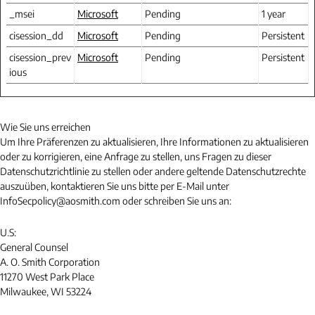
_msei
Microsoft
Pending
1 year
cisession_dd
Microsoft
Pending
Persistent
cisession_prev
Microsoft
Pending
Persistent
ious
Wie Sie uns erreichen
Um Ihre Präferenzen zu aktualisieren, Ihre Informationen zu aktualisieren
oder zu korrigieren, eine Anfrage zu stellen, uns Fragen zu dieser
Datenschutzrichtlinie zu stellen oder andere geltende Datenschutzrechte
auszuüben, kontaktieren Sie uns bitte per E-Mail unter
InfoSecpolicy@aosmith.com oder schreiben Sie uns an:
U.S:
General Counsel
A. O. Smith Corporation
11270 West Park Place
Milwaukee, WI 53224