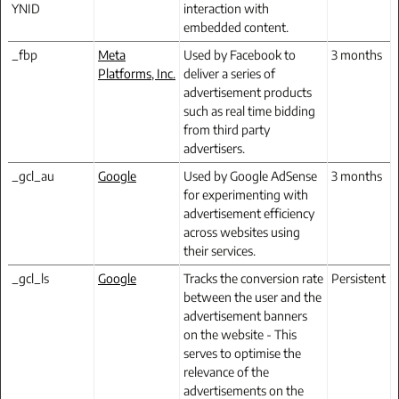
YNID
interaction with
embedded content.
_fbp
Meta
Used by Facebook to
3 months
Platforms, Inc.
deliver a series of
advertisement products
such as real time bidding
from third party
advertisers.
_gcl_au
Google
Used by Google AdSense
3 months
for experimenting with
advertisement efficiency
across websites using
their services.
_gcl_ls
Google
Tracks the conversion rate
Persistent
between the user and the
advertisement banners
on the website - This
serves to optimise the
relevance of the
advertisements on the