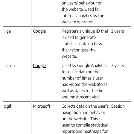
on users' behaviour on
the website. Used for
internal analytics by the
website operator.
_ga
Google
Registers a unique ID that
2 years
is used to generate
statistical data on how
the visitor uses the
website.
_ga_#
Google
Used by Google Analytics
2 years
to collect data on the
number of times a user
has visited the website as
well as dates for the first
and most recent visit.
c.gif
Microsoft
Collects data on the user’s
Session
navigation and behavior
on the website. This is
used to compile statistical
reports and heatmaps for