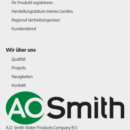
Ihr Produkt registrieren
Herstellungsdatum meines Gerätes
Regional Vertriebsingenieur
Kundendienst
Wir über uns
Qualität
Projects
Neuigkeiten
Kontakt
A.O. Smith Water Products Company B.V.