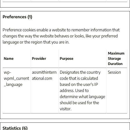
Preferences (1)
Preference cookies enable a website to remember information that
changes the way the website behaves or looks, like your preferred
language or the region that you are in.
Maximum
Name
Provider
Purpose
Storage
Duration
wp-
aosmithintern
Designates the country
Session
wpml_current
ational.com
code that is calculated
_language
based on the user's IP
address. Used to
determine what language
should be used for the
visitor.
Statistics (6)