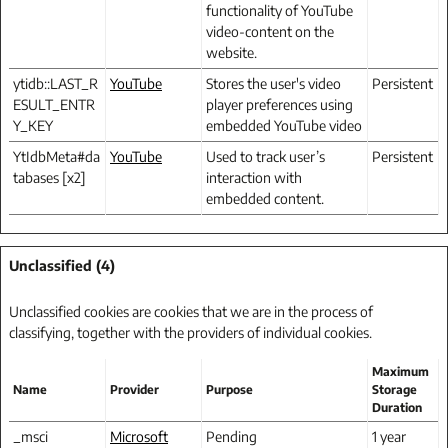
functionality of YouTube
video-content on the
website.
ytidb::LAST_R
YouTube
Stores the user's video
Persistent
ESULT_ENTR
player preferences using
Y_KEY
embedded YouTube video
YtIdbMeta#da
YouTube
Used to track user’s
Persistent
tabases [x2]
interaction with
embedded content.
Unclassified (4)
Unclassified cookies are cookies that we are in the process of
classifying, together with the providers of individual cookies.
Maximum
Name
Provider
Purpose
Storage
Duration
_msci
Microsoft
Pending
1 year