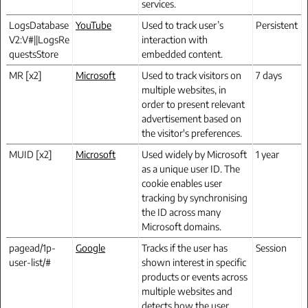
services.
LogsDatabase
YouTube
Used to track user’s
Persistent
V2:V#||LogsRe
interaction with
questsStore
embedded content.
MR [x2]
Microsoft
Used to track visitors on
7 days
multiple websites, in
order to present relevant
advertisement based on
the visitor's preferences.
MUID [x2]
Microsoft
Used widely by Microsoft
1 year
as a unique user ID. The
cookie enables user
tracking by synchronising
the ID across many
Microsoft domains.
pagead/1p-
Google
Tracks if the user has
Session
user-list/#
shown interest in specific
products or events across
multiple websites and
detects how the user