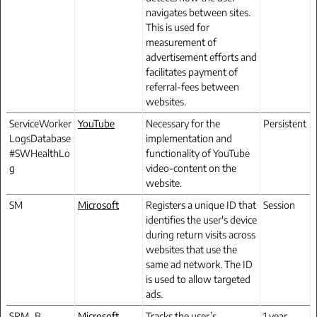
navigates between sites.
This is used for
measurement of
advertisement efforts and
facilitates payment of
referral-fees between
websites.
ServiceWorker
YouTube
Necessary for the
Persistent
LogsDatabase
implementation and
#SWHealthLo
functionality of YouTube
g
video-content on the
website.
SM
Microsoft
Registers a unique ID that
Session
identifies the user's device
during return visits across
websites that use the
same ad network. The ID
is used to allow targeted
ads.
SRM_B
Microsoft
Tracks the user’s
1 year