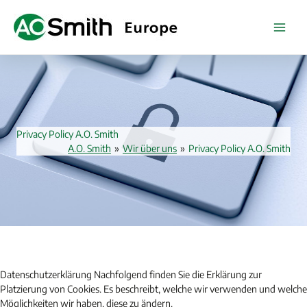
Zum
Inhalt
springen
Privacy Policy A.O. Smith
A.O. Smith
»
Wir über uns
»
Privacy Policy A.O. Smith
Datenschutzerklärung Nachfolgend finden Sie die Erklärung zur
Platzierung von Cookies. Es beschreibt, welche wir verwenden und welche
Möglichkeiten wir haben, diese zu ändern.