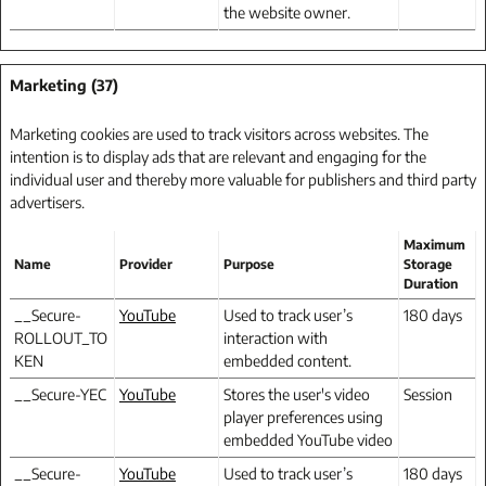
the website owner.
Marketing (37)
Marketing cookies are used to track visitors across websites. The
intention is to display ads that are relevant and engaging for the
individual user and thereby more valuable for publishers and third party
advertisers.
Maximum
Name
Provider
Purpose
Storage
Duration
__Secure-
YouTube
Used to track user’s
180 days
ROLLOUT_TO
interaction with
KEN
embedded content.
__Secure-YEC
YouTube
Stores the user's video
Session
player preferences using
embedded YouTube video
__Secure-
YouTube
Used to track user’s
180 days