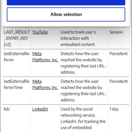
n
networking service,
LinkedIn, for tracking the
Allow selection
use of embedded
services.
LAST_RESULT
YouTube
Used to track user’s
Session
_ENTRY_KEY
interaction with
[x2]
embedded content.
lastExternalRe
Meta
Detects how the user
Persistent
ferrer
Platforms, Inc.
reached the website by
registering their last URL-
address.
lastExternalRe
Meta
Detects how the user
Persistent
ferrerTime
Platforms, Inc.
reached the website by
registering their last URL-
address.
lidc
LinkedIn
Used by the social
1 day
networking service,
LinkedIn, for tracking the
use of embedded