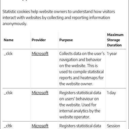
Statistic cookies help website owners to understand how visitors
interact with websites by collecting and reporting information
anonymously.
Maximum
Name
Provider
Purpose
Storage
Duration
_clck
Microsoft
Collects data on the user’s
1 year
navigation and behavior
on the website. This is
used to compile statistical
reports and heatmaps for
the website owner.
_clsk
Microsoft
Registers statistical data
1 day
on users' behaviour on
the website. Used for
internal analytics by the
website operator.
_cltk
Microsoft
Registers statistical data
Session