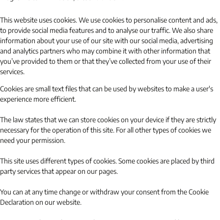
This website uses cookies. We use cookies to personalise content and ads,
to provide social media features and to analyse our traffic. We also share
information about your use of our site with our social media, advertising
and analytics partners who may combine it with other information that
you’ve provided to them or that they’ve collected from your use of their
services.
Cookies are small text files that can be used by websites to make a user's
experience more efficient.
The law states that we can store cookies on your device if they are strictly
necessary for the operation of this site. For all other types of cookies we
need your permission.
This site uses different types of cookies. Some cookies are placed by third
party services that appear on our pages.
You can at any time change or withdraw your consent from the Cookie
Declaration on our website.