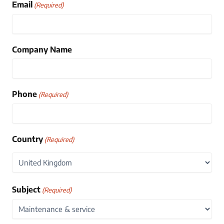
Email
(Required)
Company Name
Phone
(Required)
Country
(Required)
Country
Subject
(Required)