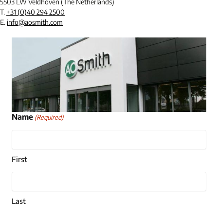
5503 LW Veldhoven (The Netherlands)
T.
+31 (0)40 294 2500
E.
info@aosmith.com
Name
(Required)
First
Last