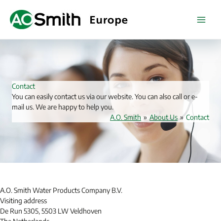
Skip
to
content
Contact
You can easily contact us via our website. You can also call or e-
mail us. We are happy to help you.
A.O. Smith
»
About Us
»
Contact
A.O. Smith Water Products Company B.V.
Visiting address
De Run 5305, 5503 LW Veldhoven