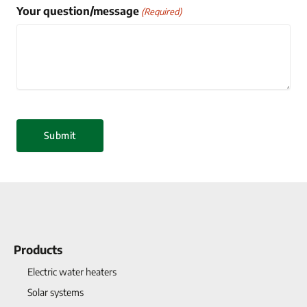
Your question/message
(Required)
Products
Electric water heaters
Solar systems