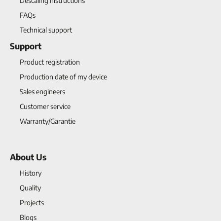
Descaling instructions
FAQs
Technical support
Support
Product registration
Production date of my device
Sales engineers
Customer service
Warranty/Garantie
About Us
History
Quality
Projects
Blogs