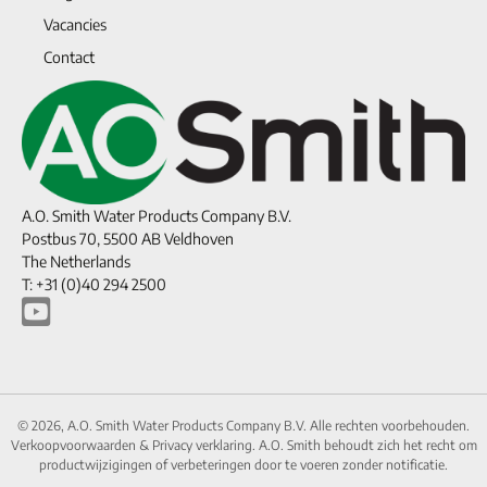
Vacancies
Contact
A.O. Smith Water Products Company B.V.
Postbus 70, 5500 AB Veldhoven
The Netherlands
T: +31 (0)40 294 2500
© 2026, A.O. Smith Water Products Company B.V. Alle rechten voorbehouden.
Verkoopvoorwaarden
&
Privacy verklaring.
A.O. Smith behoudt zich het recht om
productwijzigingen of verbeteringen door te voeren zonder notificatie.