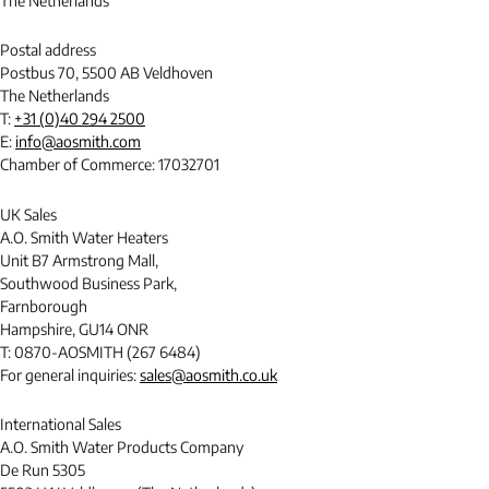
The Netherlands
Postal address
Postbus 70, 5500 AB Veldhoven
The Netherlands
T:
+31 (0)40 294 2500
E:
info@aosmith.com
Chamber of Commerce: 17032701
UK Sales
A.O. Smith Water Heaters
Unit B7 Armstrong Mall,
Southwood Business Park,
Farnborough
Hampshire, GU14 ONR
T: 0870-AOSMITH (267 6484)
For general inquiries:
sales@aosmith.co.uk
International Sales
A.O. Smith Water Products Company
De Run 5305