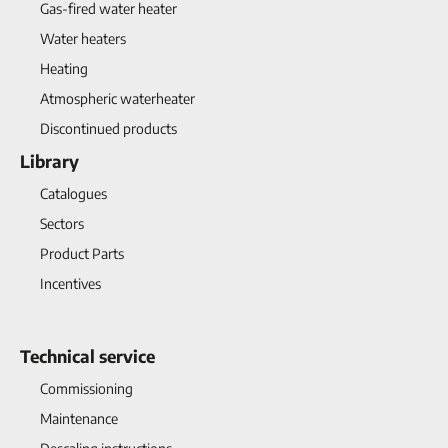
Gas-fired water heater
Water heaters
Heating
Atmospheric waterheater
Discontinued products
Library
Catalogues
Sectors
Product Parts
Incentives
Technical service
Commissioning
Maintenance