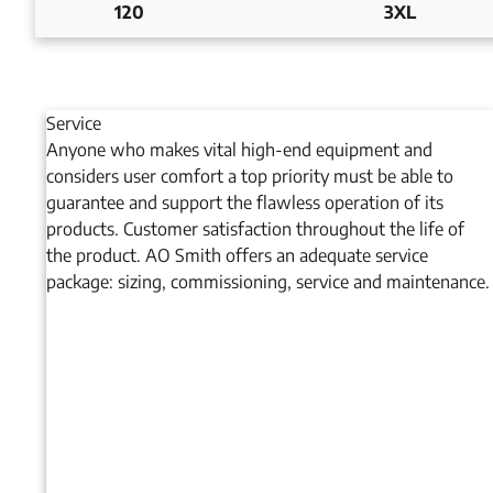
120
3XL
Service
Anyone who makes vital high-end equipment and
considers user comfort a top priority must be able to
guarantee and support the flawless operation of its
products. Customer satisfaction throughout the life of
the product. AO Smith offers an adequate service
package: sizing, commissioning, service and maintenance.