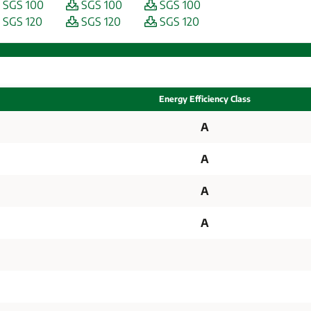
SGS 100
SGS 100
SGS 100
SGS 120
SGS 120
SGS 120
Energy Efficiency Class
A
A
A
A