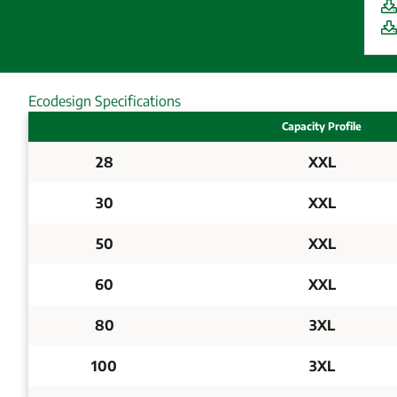
Ecodesign Specifications
Capacity Profile
28
XXL
30
XXL
50
XXL
60
XXL
80
3XL
100
3XL