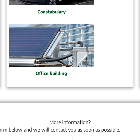
Constabulary
Office building
More information?
 form below and we will contact you as soon as possible.