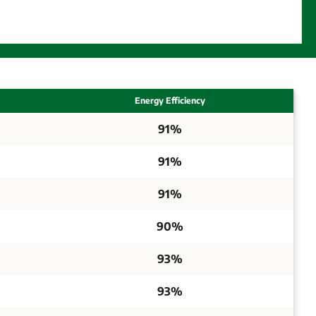
Energy Efficiency
91%
91%
91%
90%
93%
93%