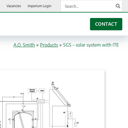
Search
Vacancies
Imperium Login
for:
CONTACT
A.O. Smith
»
Products
»
SGS – solar system with ITE