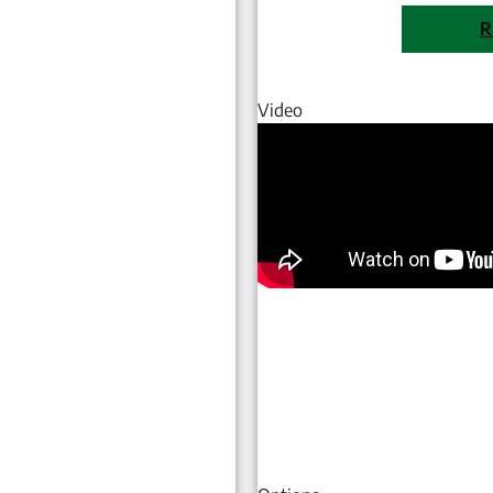
R
Video