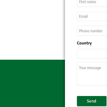
First
Email
(Required)
Phone
number
Country
Country
Your
message
(Required
Send