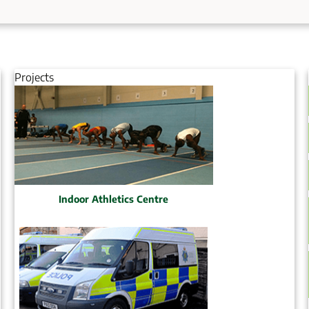
Projects
Indoor Athletics Centre