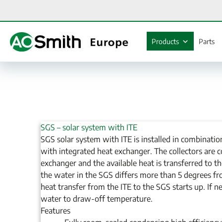
Skip
to
content
Products
Parts
SGS – solar system with ITE
SGS solar system with ITE is installed in combinatio
with integrated heat exchanger. The collectors are 
exchanger and the available heat is transferred to th
the water in the SGS differs more than 5 degrees fr
heat transfer from the ITE to the SGS starts up. If n
water to draw-off temperature.
Features