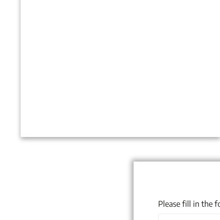
Please fill in the
Name
(Required)