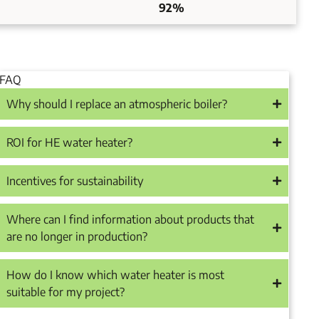
92%
FAQ
Why should I replace an atmospheric boiler?
ROI for HE water heater?
Incentives for sustainability
Where can I find information about products that
are no longer in production?
How do I know which water heater is most
suitable for my project?