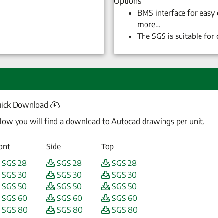
Options
BMS interface for easy
more…
The
SGS
is suitable for
ick Download
low you will find a download to Autocad drawings per unit.
ont
Side
Top
SGS 28
SGS 28
SGS 28
SGS 30
SGS 30
SGS 30
SGS 50
SGS 50
SGS 50
SGS 60
SGS 60
SGS 60
SGS 80
SGS 80
SGS 80