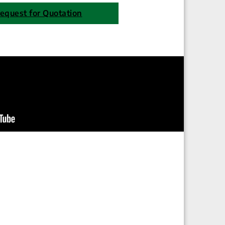
equest for Quotation