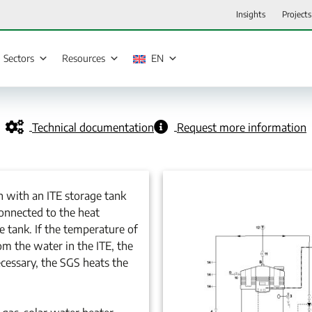
Insights
Projects
Sectors
Resources
EN
Technical documentation
Request more information
n with an ITE storage tank
connected to the heat
e tank. If the temperature of
om the water in the ITE, the
ecessary, the SGS heats the