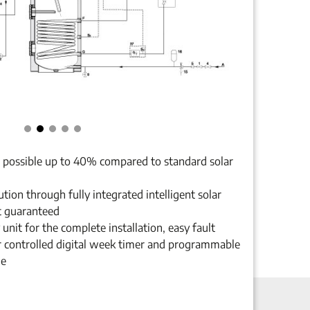
n possible up to 40% compared to standard solar
ion through fully integrated intelligent solar
t guaranteed
unit for the complete installation, easy fault
 controlled digital week timer and programmable
le