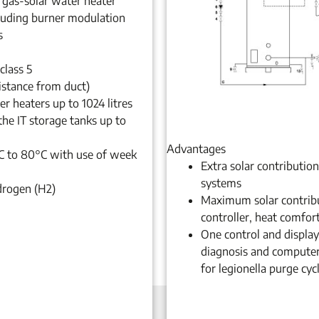
 gas-solar water heater
luding burner modulation
s
class 5
istance from duct)
r heaters up to 1024 litres
the IT storage tanks up to
Advantages
C to 80°C with use of week
Extra solar contributio
systems
drogen (H2)
Maximum solar contribut
controller, heat comfor
One control and display 
diagnosis and computer
for legionella purge cyc