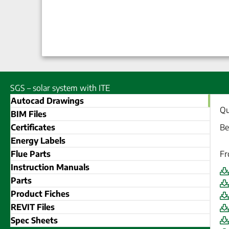
SGS – solar system with ITE
Autocad Drawings
Qu
BIM Files
Certificates
Be
Energy Labels
Flue Parts
Fr
Instruction Manuals
Parts
Product Fiches
REVIT Files
Spec Sheets