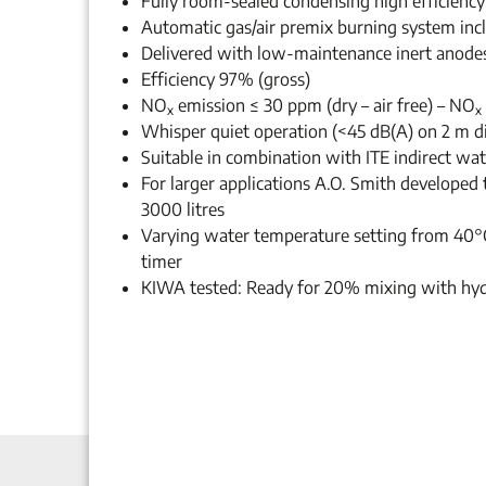
Fully room-sealed condensing high efficiency
Automatic gas/air premix burning system inc
Delivered with low-maintenance inert anode
Efficiency 97% (gross)
NO
emission ≤ 30 ppm (dry – air free) – NO
x
x
Whisper quiet operation (<45 dB(A) on 2 m d
Suitable in combination with ITE indirect wate
For larger applications A.O. Smith developed 
3000 litres
Varying water temperature setting from 40°
timer
KIWA tested: Ready for 20% mixing with hy