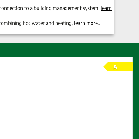
 connection to a building management system,
learn
combining
hot water and heating
,
learn more.
..
A