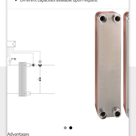
Advantages