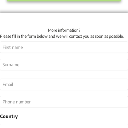
More information?
Please fill in the form below and we will contact you as soon as possible.
Name
(Required)
First
Last
Email
(Required)
Phone
number
Country