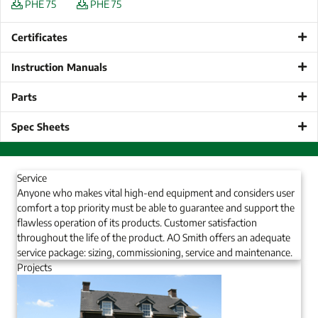
PHE 75
PHE 75
Certificates
Instruction Manuals
Parts
Spec Sheets
Service
Anyone who makes vital high-end equipment and considers user
comfort a top priority must be able to guarantee and support the
flawless operation of its products. Customer satisfaction
throughout the life of the product. AO Smith offers an adequate
service package: sizing, commissioning, service and maintenance.
Projects