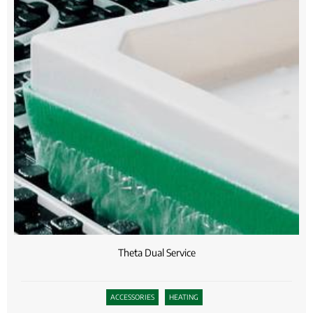
Theta Dual Service
ACCESSORIES
HEATING