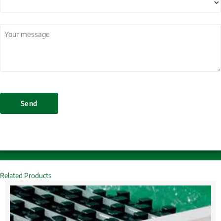
Country
Your
message
(Required)
Send
Related Products