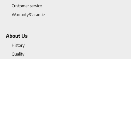
Customer service
Warranty/Garantie
About Us
History
Quality
Projects
Blogs
Vacancies
Contact