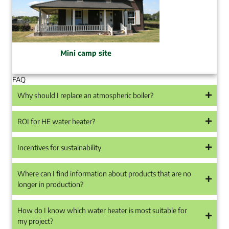
Mini camp site
FAQ
Why should I replace an atmospheric boiler?
ROI for HE water heater?
Incentives for sustainability
Where can I find information about products that are no
longer in production?
How do I know which water heater is most suitable for
my project?