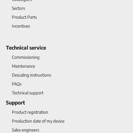
Sectors
Product Parts
Incentives
Technical service
Commissioning
Maintenance
Descaling instructions
FAQs
Technical support
Support
Product registration
Production date of my device
Sales engineers