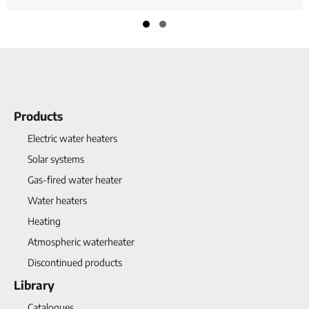
Slide group 1
Slide group 2
Products
Electric water heaters
Solar systems
Gas-fired water heater
Water heaters
Heating
Atmospheric waterheater
Discontinued products
Library
Catalogues