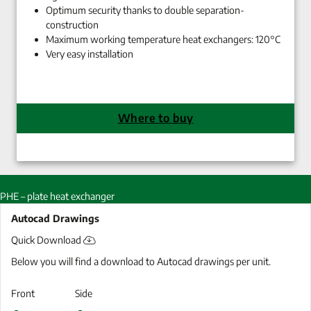
Optimum security thanks to double separation-
construction
Maximum working temperature heat exchangers: 120°C
Very easy installation
Where to buy
PHE – plate heat exchanger
Autocad Drawings
Quick Download
Below you will find a download to Autocad drawings per unit.
Front
Side