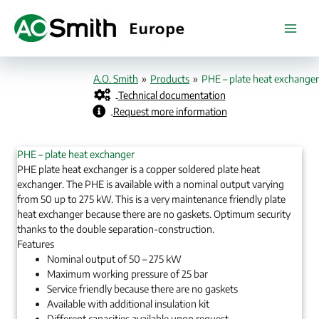
Skip
to
content
A.O. Smith
»
Products
»
PHE – plate heat exchanger
Technical documentation
Request more information
PHE – plate heat exchanger
PHE plate heat exchanger is a copper soldered plate heat
exchanger. The PHE is available with a nominal output varying
from 50 up to 275 kW. This is a very maintenance friendly plate
heat exchanger because there are no gaskets. Optimum security
thanks to the double separation-construction.
Features
Nominal output of 50 – 275 kW
Maximum working pressure of 25 bar
Service friendly because there are no gaskets
Available with additional insulation kit
Different capacities available upon request