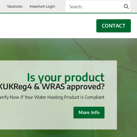
Search
Vacancies
Imperium Login
for:
CONTACT
Is your product
KUKReg4 & WRAS approved?
erify Now if Your Water Heating Product is Compliant
More Info