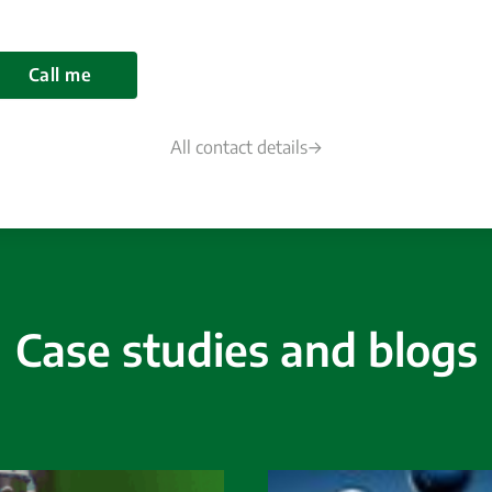
Call me
All contact details
Case studies and blogs