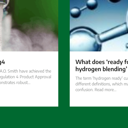
g4
What does ‘ready 
hydrogen blending
.O. Smith have achieved the
gulation 4 Product Approval
The term 'hydrogen ready' cu
nstrates robust…
different definitions, which m
confusion. Read more…