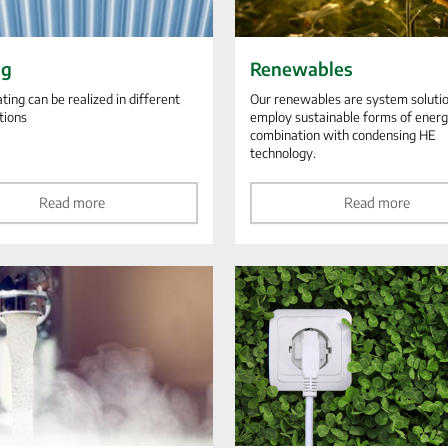
ng
Renewables
ting can be realized in different
Our renewables are system solutio
tions
employ sustainable forms of energ
combination with condensing HE
technology.
Read more
Read more