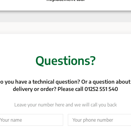
Questions?
o you have a technical question? Or a question about
delivery or order? Please call 01252 551 540
Leave your number here and we will call you back