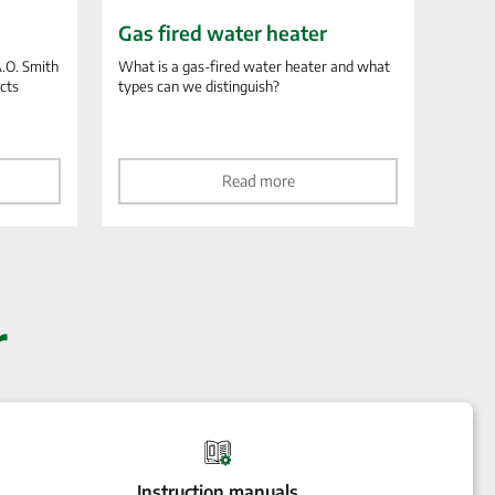
Gas fired water heater
A.O. Smith
What is a gas-fired water heater and what
ucts
types can we distinguish?
Read more
r
Instruction manuals