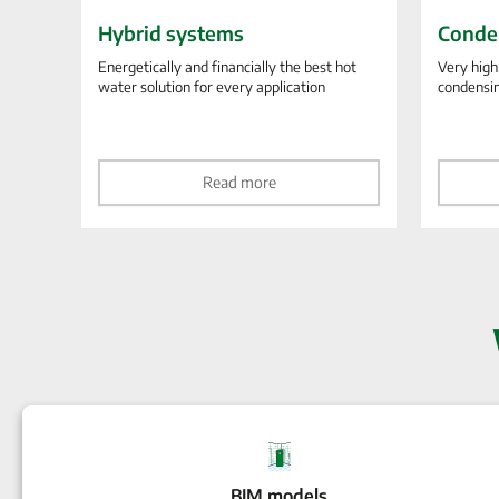
Hybrid systems
Conde
Energetically and financially the best hot
Very high
water solution for every application
condensi
Read more
BIM models