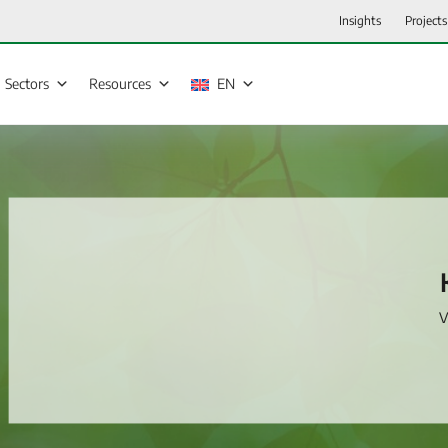
Insights
Projects
Sectors
Resources
EN
V