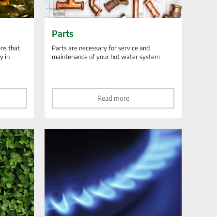
Parts
ns that
Parts are necessary for service and
y in
maintenance of your hot water system
Read more