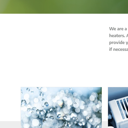
We are a
heaters. 
provide y
if necess