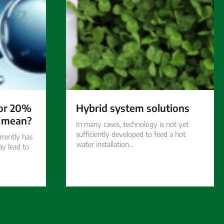
for 20%
Hybrid system solutions
’ mean?
In many cases, technology is not yet
sufficiently developed to feed a hot
rrently has
water installation…
ay lead to