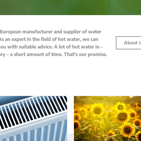
 European manufacturer and supplier of water
As an expert in the field of hot water, we can
About 
ou with suitable advice. A lot of hot water in -
ary - a short amount of time. That's our promise.