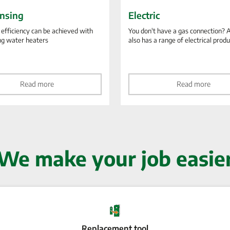
nsing
Electric
 efficiency can be achieved with
You don't have a gas connection? 
ng water heaters
also has a range of electrical prod
Read more
Read more
We make your job easie
Replacement tool