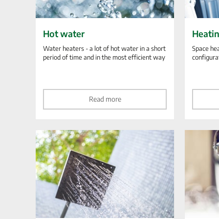
Hot water
Heati
Water heaters - a lot of hot water in a short
Space hea
period of time and in the most efficient way
configura
Read more