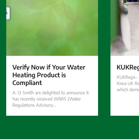
Verify Now if Your Water
KUKRe
Heating Product is
KUKReg4- A
Compliant
Kiwa UK Re
which demo
A. O. Smith are delighted to announce it
has recently received WRAS (Water
Regulations Advisory…