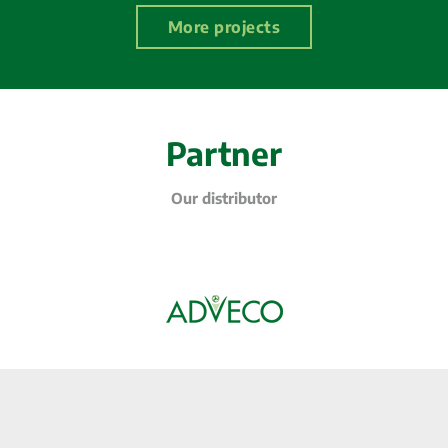
More projects
Partner
Our distributor