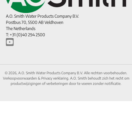
A.O. Smith Water Products Company B.V.
Postbus 70, 5500 AB Veldhoven
The Netherlands
T: +31 (0)40 294 2500
© 2026, A.O. Smith Water Products Company B.V. Alle rechten voorbehouden.
Verkoopvoorwaarden
&
Privacy verklaring.
A.O. Smith behoudt zich het recht om
productwijzigingen of verbeteringen door te voeren zonder notificatie.