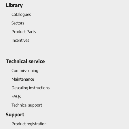
Library
Catalogues
Sectors
Product Parts
Incentives
Technical service
Commissioning
Maintenance
Descaling instructions
FAQs
Technical support
Support
Product registration