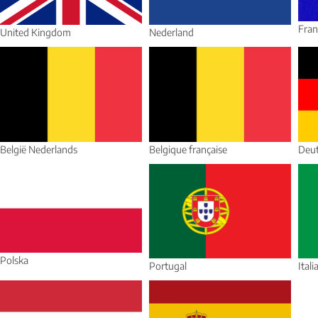
Fran
United Kingdom
Nederland
België Nederlands
Belgique française
Deut
Polska
Portugal
Itali