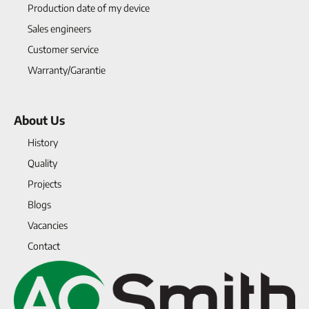
Production date of my device
Sales engineers
Customer service
Warranty/Garantie
About Us
History
Quality
Projects
Blogs
Vacancies
Contact