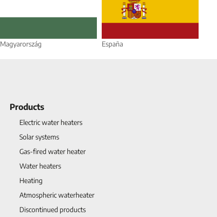
Magyarország
España
Products
Electric water heaters
Solar systems
Gas-fired water heater
Water heaters
Heating
Atmospheric waterheater
Discontinued products