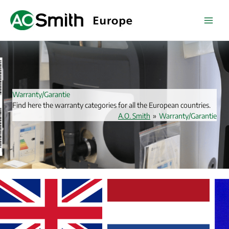
Skip
to
content
Warranty/Garantie
Find here the warranty categories for all the European countries.
A.O. Smith
»
Warranty/Garantie