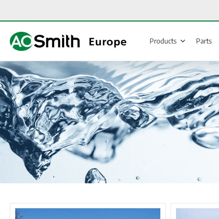
Skip
to
content
Products
Parts