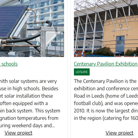
 schools
Centenary Pavilion Exhibition
LEISURE
th solar systems are very
The Centenary Pavilion is th
use in high schools. Besides
exhibition and conference cen
nt solar installation these
Road in Leeds (home of Leed
often equipped with a
football club), and was opene
in back system. This system
2010. It is now the largest din
agnation temperatures from
in the region (catering for 1
During weekend days and…
View project
View project