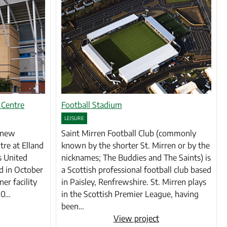
 Centre
Football Stadium
LEISURE
e new
Saint Mirren Football Club (commonly
tre at Elland
known by the shorter St. Mirren or by the
s United
nicknames; The Buddies and The Saints) is
d in October
a Scottish professional football club based
ner facility
in Paisley, Renfrewshire. St. Mirren plays
600…
in the Scottish Premier League, having
been…
View project