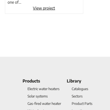
one of…
View project
Products
Library
Electric water heaters
Catalogues
Solar systems
Sectors
Gas-fired water heater
Product Parts