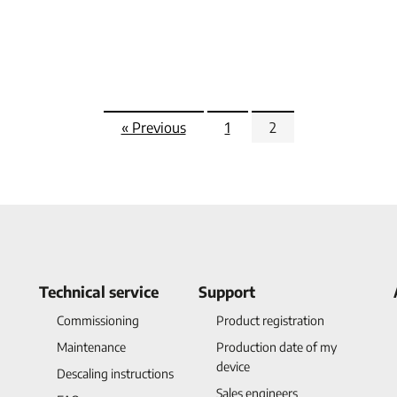
« Previous
1
2
Technical service
Support
Commissioning
Product registration
Maintenance
Production date of my
device
Descaling instructions
Sales engineers