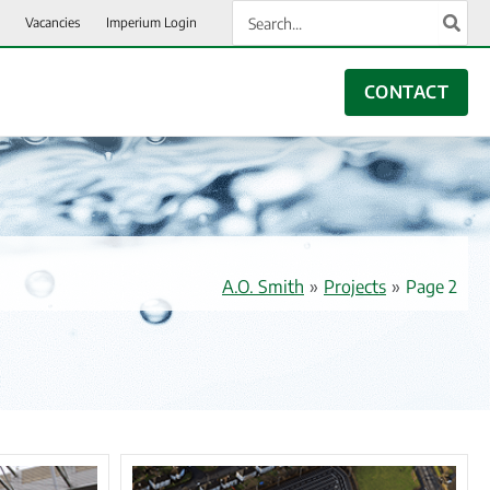
Search
Vacancies
Imperium Login
for:
CONTACT
A.O. Smith
»
Projects
»
Page 2