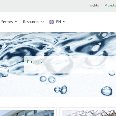
Insights
Projects
Sectors
Resources
EN
Projects