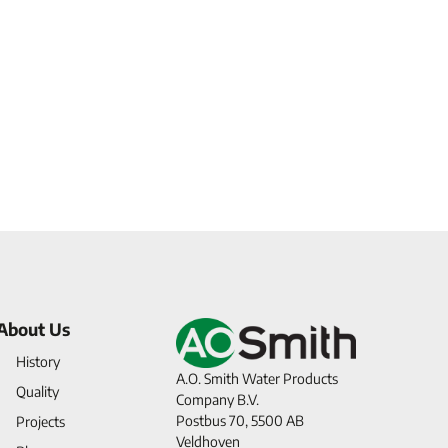
About Us
History
A.O. Smith Water Products
Quality
Company B.V.
Postbus 70, 5500 AB
Projects
Veldhoven