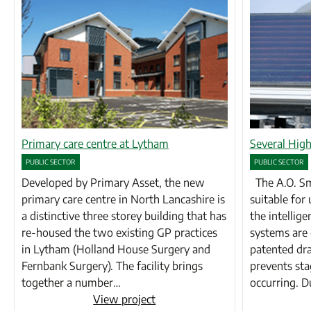
Primary care centre at Lytham
Several High
PUBLIC SECTOR
PUBLIC SECTOR
Developed by Primary Asset, the new
The A.O. Smi
primary care centre in North Lancashire is
suitable for 
a distinctive three storey building that has
the intellige
re-housed the two existing GP practices
systems are 
in Lytham (Holland House Surgery and
patented dra
Fernbank Surgery). The facility brings
prevents st
together a number…
occurring. 
View project