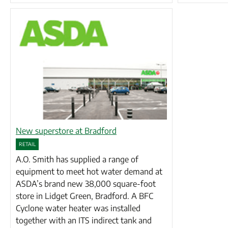
New superstore at Bradford
RETAIL
A.O. Smith has supplied a range of
equipment to meet hot water demand at
ASDA’s brand new 38,000 square-foot
store in Lidget Green, Bradford. A BFC
Cyclone water heater was installed
together with an ITS indirect tank and