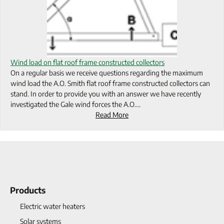
Wind load on flat roof frame constructed collectors
On a regular basis we receive questions regarding the maximum
wind load the A.O. Smith flat roof frame constructed collectors can
stand. In order to provide you with an answer we have recently
investigated the Gale wind forces the A.O….
Read More
Products
Electric water heaters
Solar systems