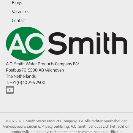
Blogs
Vacancies
Contact
A.O. Smith Water Products Company B.V.
Postbus 70, 5500 AB Veldhoven
The Netherlands
T: +31 (0)40 294 2500
© 2026, A.O. Smith Water Products Company B.V. Alle rechten voorbehouden.
Verkoopvoorwaarden
&
Privacy verklaring.
A.O. Smith behoudt zich het recht om
productwijzigingen of verbeteringen door te voeren zonder notificatie.