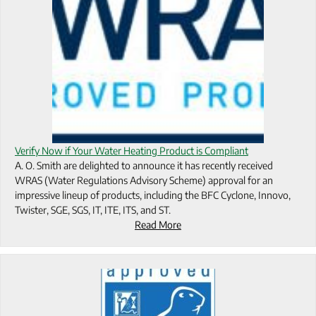
Verify Now if Your Water Heating Product is Compliant
A. O. Smith are delighted to announce it has recently received
WRAS (Water Regulations Advisory Scheme) approval for an
impressive lineup of products, including the BFC Cyclone, Innovo,
Twister, SGE, SGS, IT, ITE, ITS, and ST.
Read More