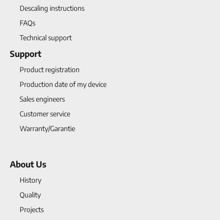
Descaling instructions
FAQs
Technical support
Support
Product registration
Production date of my device
Sales engineers
Customer service
Warranty/Garantie
About Us
History
Quality
Projects