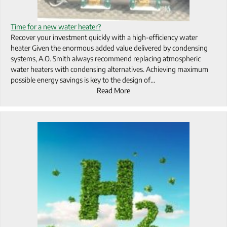
Time for a new water heater?
Recover your investment quickly with a high-efficiency water
heater Given the enormous added value delivered by condensing
systems, A.O. Smith always recommend replacing atmospheric
water heaters with condensing alternatives. Achieving maximum
possible energy savings is key to the design of…
Read More