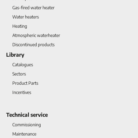
Gas-fired water heater
Water heaters
Heating
Atmospheric waterheater
Discontinued products
Library
Catalogues
Sectors
Product Parts
Incentives
Technical service
Commissioning
Maintenance