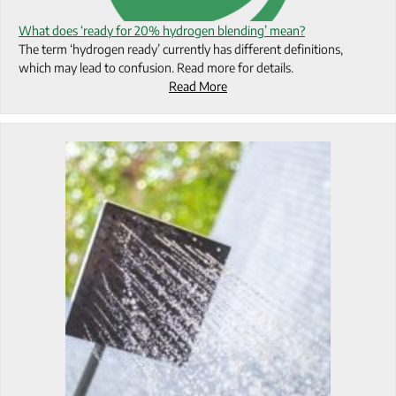
What does ‘ready for 20% hydrogen blending’ mean?
The term ‘hydrogen ready’ currently has different definitions,
which may lead to confusion. Read more for details.
Read More