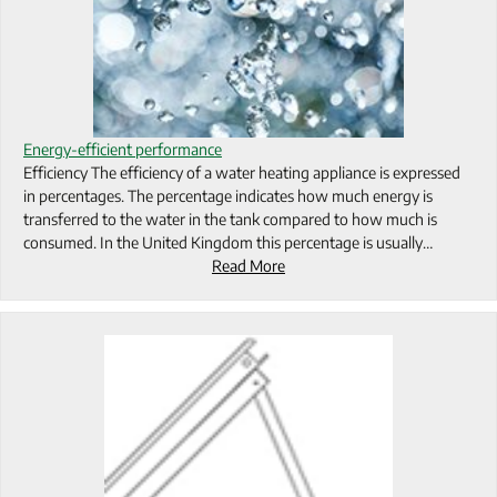
Energy-efficient performance
Efficiency The efficiency of a water heating appliance is expressed
in percentages. The percentage indicates how much energy is
transferred to the water in the tank compared to how much is
consumed. In the United Kingdom this percentage is usually…
Read More