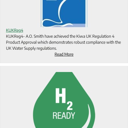
KUKReg4
KUKReg4- A.O. Smith have achieved the Kiwa UK Regulation 4
Product Approval which demonstrates robust compliance with the
UK Water Supply regulations.
Read More