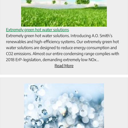
Extremely green hot water solutions
Extremely green hot water solutions. Introducing A.O. Smith’s
renewables and high-efficiency systems. Our extremely green hot
water solutions are designed to reduce energy consumption and
CO2 emissions. Almost our entire condensing range complies with
2018 ErP-legislation, demanding extremely low NOx…
Read More