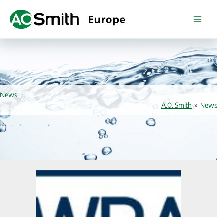
Skip
to
content
News
A.O. Smith
»
News