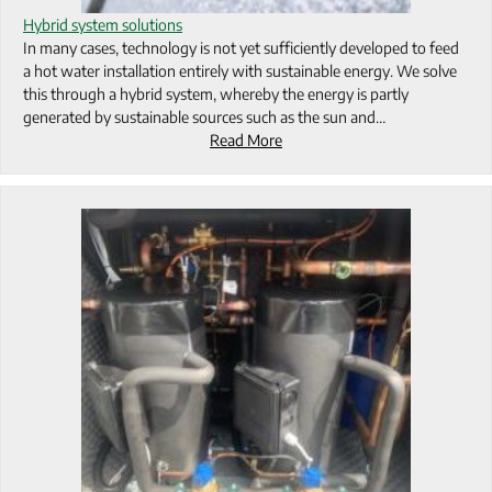
Hybrid system solutions
In many cases, technology is not yet sufficiently developed to feed
a hot water installation entirely with sustainable energy. We solve
this through a hybrid system, whereby the energy is partly
generated by sustainable sources such as the sun and…
Read More