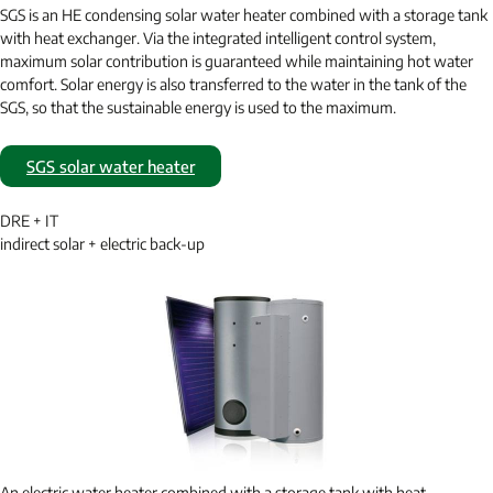
SGS is an HE condensing solar water heater combined with a storage tank
with heat exchanger. Via the integrated intelligent control system,
maximum solar contribution is guaranteed while maintaining hot water
comfort. Solar energy is also transferred to the water in the tank of the
SGS, so that the sustainable energy is used to the maximum.
SGS solar water heater
DRE + IT
indirect solar + electric back-up
An electric water heater combined with a storage tank with heat