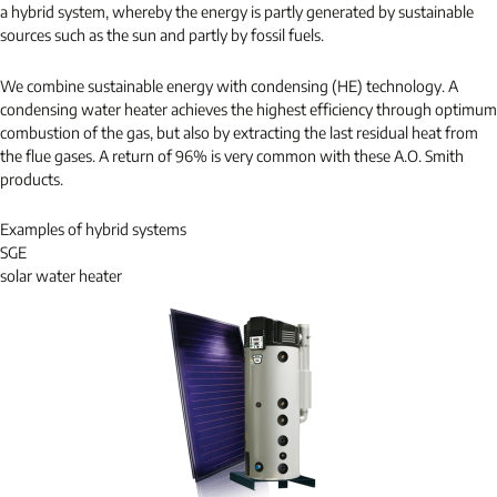
a hybrid system, whereby the energy is partly generated by sustainable
sources such as the sun and partly by fossil fuels.
We combine sustainable energy with condensing (HE) technology. A
condensing water heater achieves the highest efficiency through optimum
combustion of the gas, but also by extracting the last residual heat from
the flue gases. A return of 96% is very common with these A.O. Smith
products.
Examples of hybrid systems
SGE
solar water heater