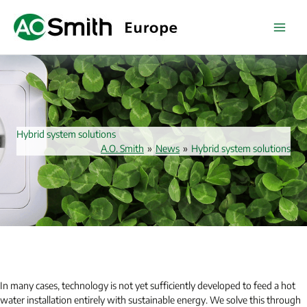
Skip
to
content
Hybrid system solutions
A.O. Smith
»
News
»
Hybrid system solutions
In many cases, technology is not yet sufficiently developed to feed a hot
water installation entirely with sustainable energy. We solve this through