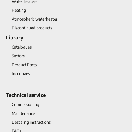
Water heaters
Heating
Atmospheric waterheater
Discontinued products
Library
Catalogues
Sectors
Product Parts
Incentives
Technical service
Commissioning
Maintenance
Descaling instructions
FAQs