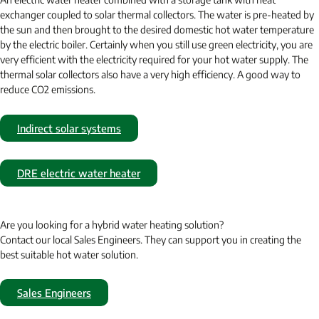
exchanger coupled to solar thermal collectors. The water is pre-heated by
the sun and then brought to the desired domestic hot water temperature
by the electric boiler. Certainly when you still use green electricity, you are
very efficient with the electricity required for your hot water supply. The
thermal solar collectors also have a very high efficiency. A good way to
reduce CO2 emissions.
Indirect solar systems
DRE electric water heater
Are you looking for a hybrid water heating solution?
Contact our local Sales Engineers. They can support you in creating the
best suitable hot water solution.
Sales Engineers