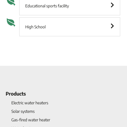
Educational sports facility
High School
Products
Electric water heaters
Solar systems
Gas-fired water heater