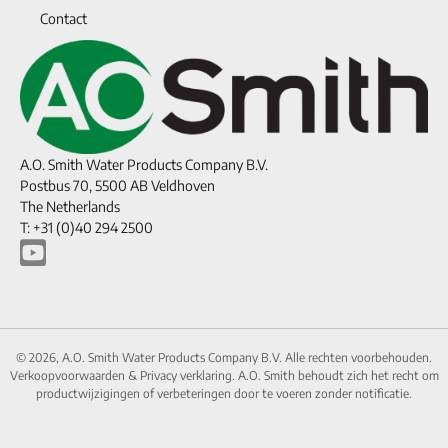
Contact
A.O. Smith Water Products Company B.V.
Postbus 70, 5500 AB Veldhoven
The Netherlands
T: +31 (0)40 294 2500
© 2026, A.O. Smith Water Products Company B.V. Alle rechten voorbehouden.
Verkoopvoorwaarden
&
Privacy verklaring.
A.O. Smith behoudt zich het recht om
productwijzigingen of verbeteringen door te voeren zonder notificatie.