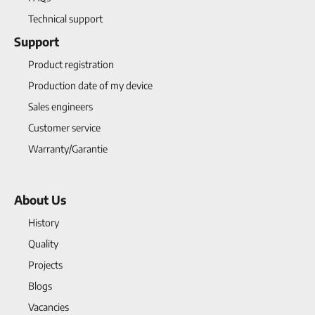
Technical support
Support
Product registration
Production date of my device
Sales engineers
Customer service
Warranty/Garantie
About Us
History
Quality
Projects
Blogs
Vacancies