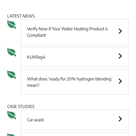
LATEST NEWS
Verify Now if Your Water Heating Product is
Compliant
KUKReg4
What does ‘ready for 20% hydrogen blending’
mean?
CASE STUDIES
Car wash