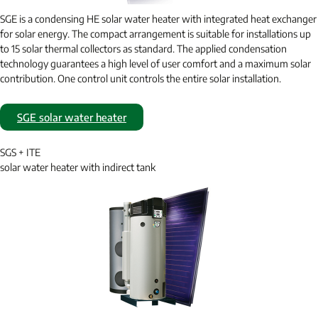
SGE is a condensing HE solar water heater with integrated heat exchanger
for solar energy. The compact arrangement is suitable for installations up
to 15 solar thermal collectors as standard. The applied condensation
technology guarantees a high level of user comfort and a maximum solar
contribution. One control unit controls the entire solar installation.
SGE solar water heater
SGS + ITE
solar water heater with indirect tank